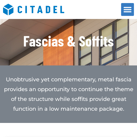
Fascias & Soffits
Unobtrusive yet complementary, metal fascia
provides an opportunity to continue the theme
of the structure while soffits provide great
function in a low maintenance package.