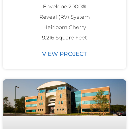
Envelope 2000®
Reveal (RV) System
Heirloom Cherry
9,216 Square Feet
VIEW PROJECT