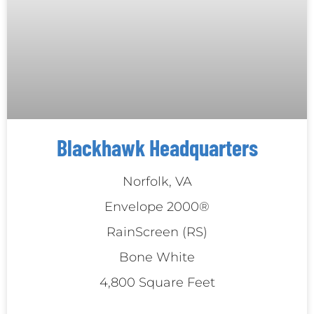
Blackhawk Headquarters
Norfolk, VA
Envelope 2000®
RainScreen (RS)
Bone White
4,800 Square Feet