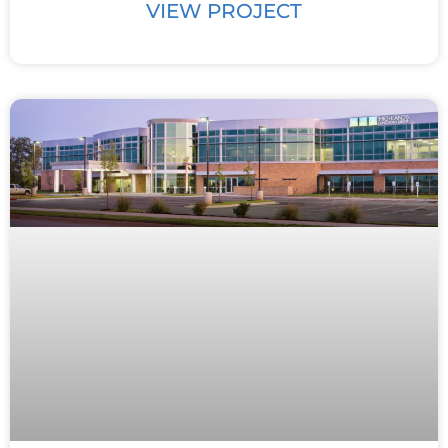
VIEW PROJECT