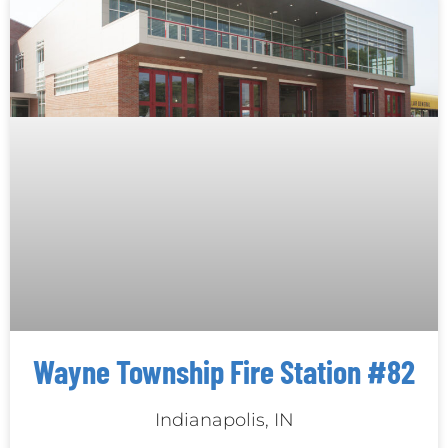
Wayne Township Fire Station #82
Indianapolis, IN