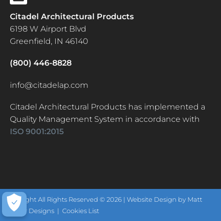
Citadel Architectural Products
6198 W Airport Blvd
Greenfield, IN 46140
(800) 446-8828
info@citadelap.com
Citadel Architectural Products has implemented a
Quality Management System in accordance with
ISO 9001:2015
Copyright All Rights Reserved © 2026 |
Website Design by Matt
Gerber Designs
|
Cookies List