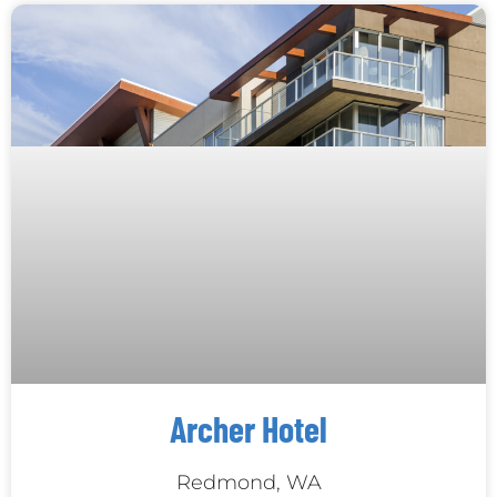
Archer Hotel
Redmond, WA