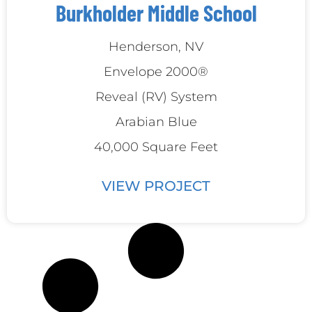
Burkholder Middle School
‍Henderson, NV
Envelope 2000®
Reveal (RV) System
Arabian Blue
40,000 Square Feet
VIEW PROJECT