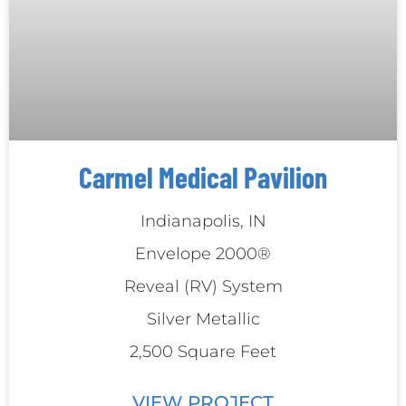
Carmel Medical Pavilion
Indianapolis, IN
Envelope 2000®
Reveal (RV) System
Silver Metallic
2,500 Square Feet
VIEW PROJECT