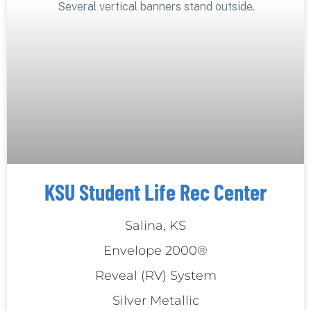
KSU Student Life Rec Center
Salina, KS
Envelope 2000®
Reveal (RV) System
Silver Metallic