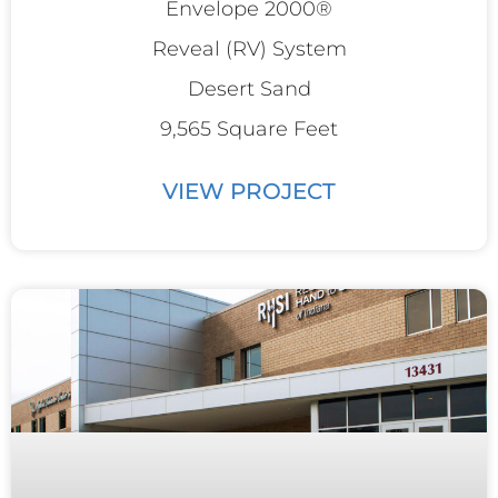
Envelope 2000®
Reveal (RV) System
Desert Sand
9,565 Square Feet
VIEW PROJECT