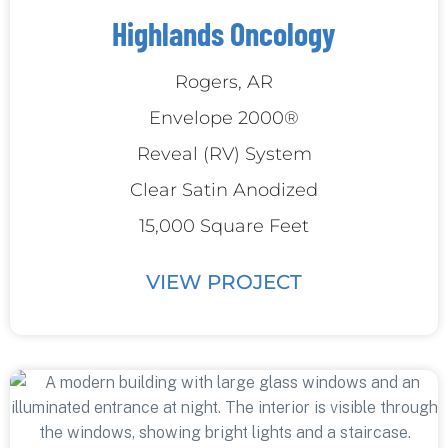
Highlands Oncology
Rogers, AR
Envelope 2000®
Reveal (RV) System
Clear Satin Anodized
15,000 Square Feet
VIEW PROJECT