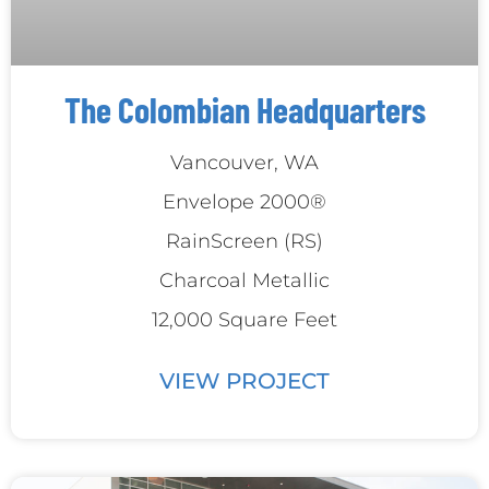
The Colombian Headquarters
Vancouver, WA
Envelope 2000®
RainScreen (RS)
Charcoal Metallic
12,000 Square Feet
VIEW PROJECT