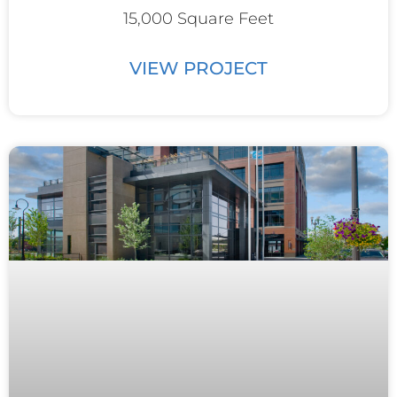
15,000 Square Feet
VIEW PROJECT