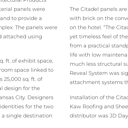
rial panels were
The Citadel panels are 
 and to provide a
with brick on the con
plex. The panels were
on the hotel. “The Ci
d attached using
yet timeless feel of th
from a practical stand
life with low maintenan
. ft. of exhibit space,
much less structural s
room space linked to
Reveal System was sign
25,000 sq. ft. of
attachment systems th
l design for the
nsas City. Designers
Installation of the Ci
identities for the two
Kaw Roofing and Sheet 
 a single destination
distributor was JD Da