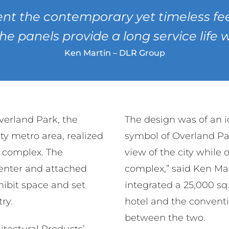
nt the contemporary yet timeless feel
the panels provide a long service life
Ken Martin – DLR Group
Overland Park, the
The design was of an 
ty metro area, realized
symbol of Overland Pa
r complex. The
view of the city while
enter and attached
complex,” said Ken Ma
hibit space and set
integrated a 25,000 sq
ry.
hotel and the convent
between the two.
hitectural Products’