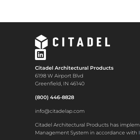
Citadel Architectural Products
6198 W Airport Blvd
Greenfield, IN 46140
(800) 446-8828
info@citadelap.com
Citadel Architectural Products has implem
Management System in accordance with