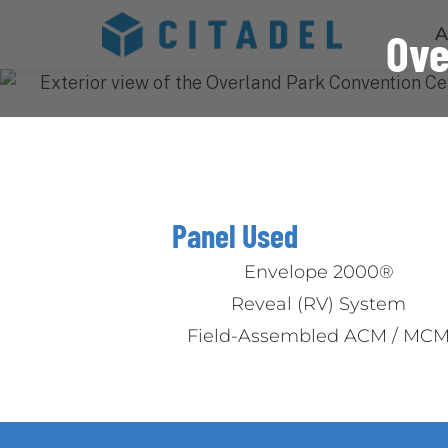
A
Ove
Panel Used
Envelope 2000®
Reveal (RV) System
Field-Assembled ACM / MC