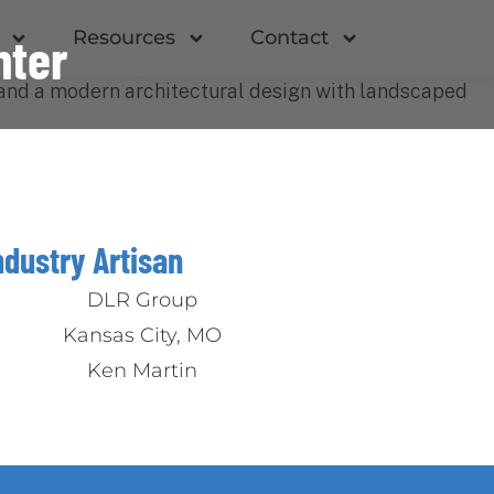
Resources
Contact
nter
ndustry Artisan
DLR Group
Kansas City, MO
Ken Martin