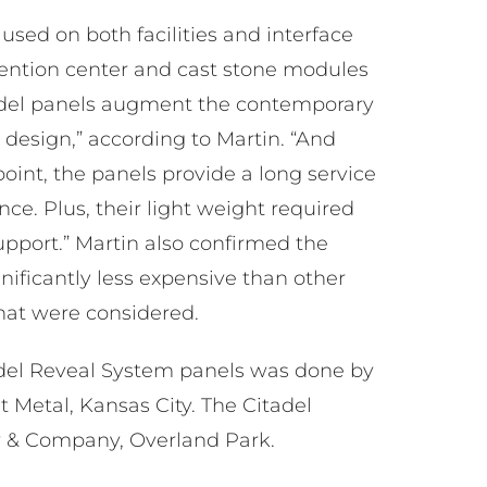
used on both facilities and interface
vention center and cast stone modules
tadel panels augment the contemporary
e design,” according to Martin. “And
point, the panels provide a long service
ce. Plus, their light weight required
upport.” Martin also confirmed the
ificantly less expensive than other
at were considered.
tadel Reveal System panels was done by
Metal, Kansas City. The Citadel
y & Company, Overland Park.