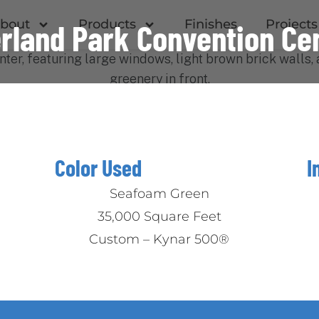
bout
Products
Finishes
Projects
rland Park Convention Ce
Color Used
I
Seafoam Green
35,000 Square Feet
M
Custom – Kynar 500®