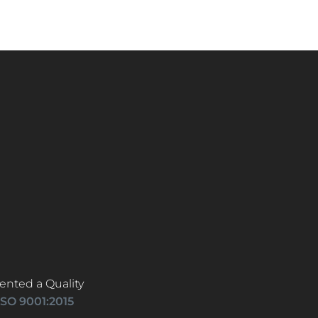
ented a Quality
ISO 9001:2015