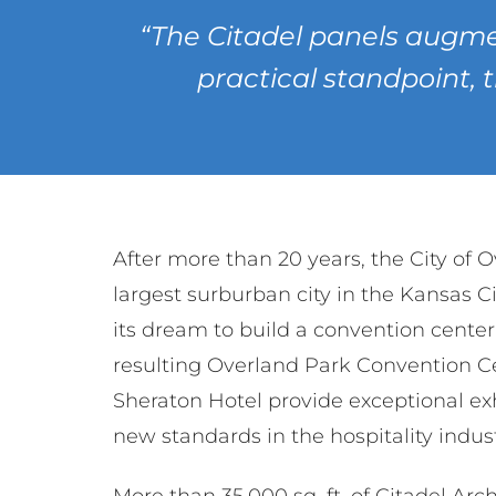
“The Citadel panels augme
practical standpoint, 
After more than 20 years, the City of 
largest surburban city in the Kansas Ci
its dream to build a convention cente
resulting Overland Park Convention C
Sheraton Hotel provide exceptional ex
new standards in the hospitality indust
More than 35,000 sq. ft. of Citadel Arc