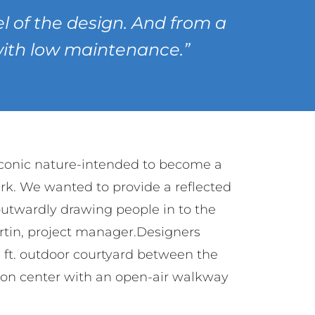
 of the design. And from a
 with low maintenance.”
iconic nature-intended to become a
rk. We wanted to provide a reflected
 outwardly drawing people in to the
rtin, project manager.Designers
. ft. outdoor courtyard between the
ion center with an open-air walkway