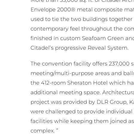
Envelope 2000® metal composite mate
used to tie the two buildings together
contemporary feel throughout the com
finished in custom Seafoam Green an
Citadel’s progressive Reveal System.
The convention facility offers 237,000 sq
meeting/multi-purpose areas and ball
the 412-room Sheraton Hotel which has 
additional meeting space. Architectura
project was provided by DLR Group, Ka
were challenged to provide individual 
facilities while keeping them joined as
complex. ”