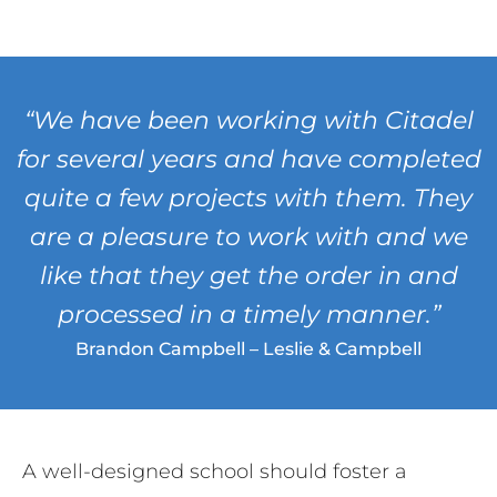
“We have been working with Citadel
for several years and have completed
quite a few projects with them. They
are a pleasure to work with and we
like that they get the order in and
processed in a timely manner.”
Brandon Campbell – Leslie & Campbell
A well-designed school should foster a