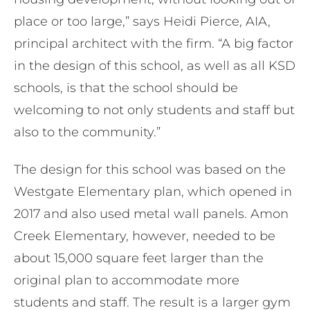
place or too large,” says Heidi Pierce, AIA,
principal architect with the firm. “A big factor
in the design of this school, as well as all KSD
schools, is that the school should be
welcoming to not only students and staff but
also to the community.”
The design for this school was based on the
Westgate Elementary plan, which opened in
2017 and also used metal wall panels. Amon
Creek Elementary, however, needed to be
about 15,000 square feet larger than the
original plan to accommodate more
students and staff. ​​The result is a larger gym