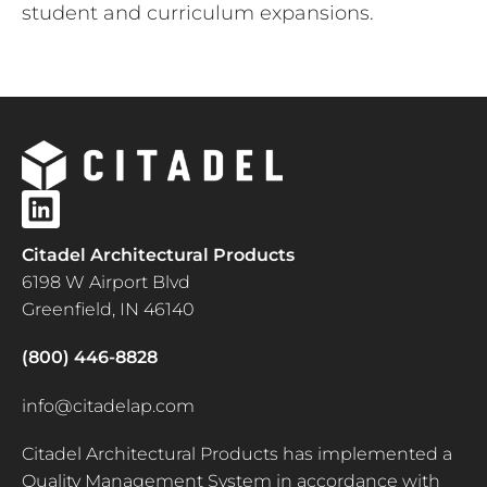
student and curriculum expansions.
Citadel Architectural Products
6198 W Airport Blvd
Greenfield, IN 46140
(800) 446-8828
info@citadelap.com
Citadel Architectural Products has implemented a
Quality Management System in accordance with