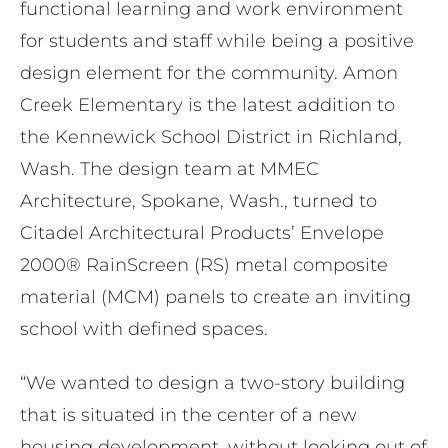
functional learning and work environment
for students and staff while being a positive
design element for the community. Amon
Creek Elementary is the latest addition to
the Kennewick School District in Richland,
Wash. The design team at MMEC
Architecture, Spokane, Wash., turned to
Citadel Architectural Products’ Envelope
2000® RainScreen (RS) metal composite
material (MCM) panels to create an inviting
school with defined spaces.
“We wanted to design a two-story building
that is situated in the center of a new
housing development, without looking out of