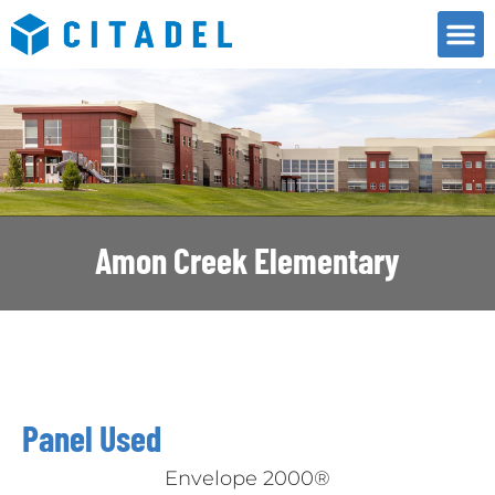
Amon Creek Elementary
Panel Used
Envelope 2000®