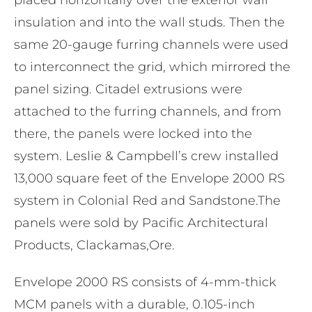
insulation and into the wall studs. Then the
same 20-gauge furring channels were used
to interconnect the grid, which mirrored the
panel sizing. Citadel extrusions were
attached to the furring channels, and from
there, the panels were locked into the
system. Leslie & Campbell’s crew installed
13,000 square feet of the Envelope 2000 RS
system in Colonial Red and Sandstone.The
panels were sold by Pacific Architectural
Products, Clackamas,Ore.
Envelope 2000 RS consists of 4-mm-thick
MCM panels with a durable, 0.105-inch