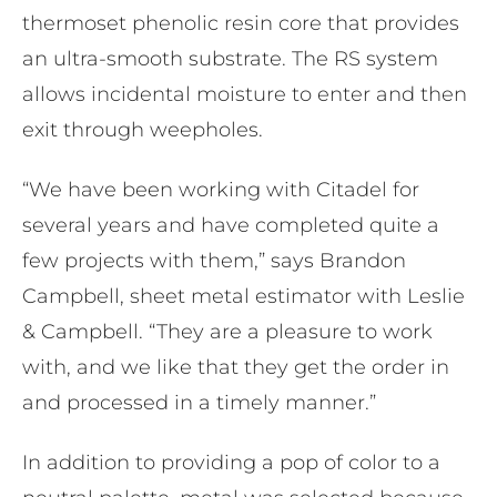
thermoset phenolic resin core that provides
an ultra-smooth substrate. The RS system
allows incidental moisture to enter and then
exit through weepholes.
“We have been working with Citadel for
several years and have completed quite a
few projects with them,” says Brandon
Campbell, sheet metal estimator with Leslie
& Campbell. “They are a pleasure to work
with, and we like that they get the order in
and processed in a timely manner.”
In addition to providing a pop of color to a