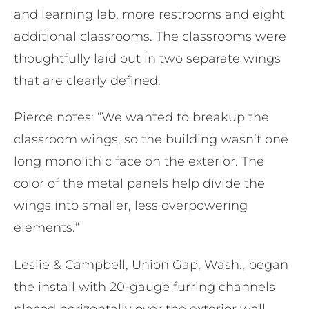
and learning lab, more restrooms and eight
additional classrooms. The classrooms were
thoughtfully laid out in two separate wings
that are clearly defined.
Pierce notes: “We wanted to breakup the
classroom wings, so the building wasn’t one
long monolithic face on the exterior. The
color of the metal panels help divide the
wings into smaller, less overpowering
elements.​”
Leslie & Campbell, Union Gap, Wash., began
the install with 20-gauge furring channels
placed horizontally over the exterior wall