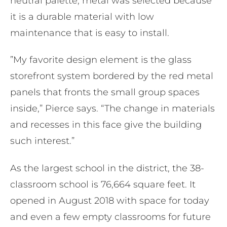
neutral palette, metal ​was selected because
it is a durable material with low
maintenance that is easy to install.
​”My favorite design element is the glass
storefront system bordered by the red metal
panels that fronts the small group spaces
inside,” Pierce says. “The change in materials
and recesses in this face give the building
such interest.”
As the largest school in the district, the 38-
classroom school is 76,664 square feet. It
opened in August 2018 with space for today
and even a few empty classrooms for future