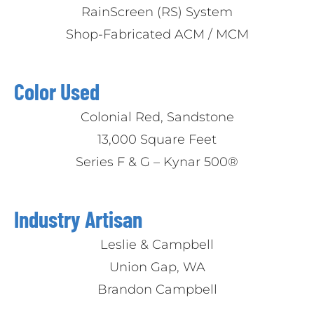
RainScreen (RS) System
Shop-Fabricated ACM / MCM
Color Used
Colonial Red, Sandstone
13,000 Square Feet
Series F & G – Kynar 500®
Industry Artisan
Leslie & Campbell
Union Gap, WA
Brandon Campbell